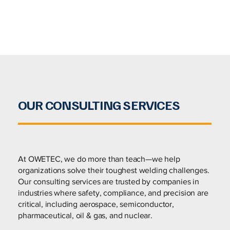
OUR CONSULTING SERVICES
At OWETEC, we do more than teach—we help
organizations solve their toughest welding challenges.
Our consulting services are trusted by companies in
industries where safety, compliance, and precision are
critical, including aerospace, semiconductor,
pharmaceutical, oil & gas, and nuclear.