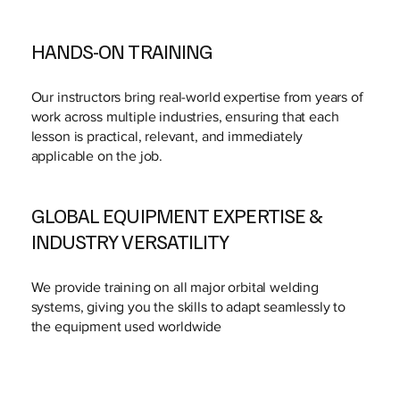
HANDS-ON TRAINING
Our instructors bring real-world expertise from years of
work across multiple industries, ensuring that each
lesson is practical, relevant, and immediately
applicable on the job.
GLOBAL EQUIPMENT EXPERTISE &
INDUSTRY VERSATILITY
We provide training on all major orbital welding
systems, giving you the skills to adapt seamlessly to
the equipment used worldwide