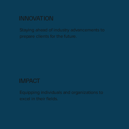
INNOVATION
Staying ahead of industry advancements to
prepare clients for the future.
IMPACT
Equipping individuals and organizations to
excel in their fields.