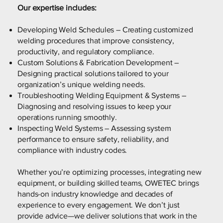
Our expertise includes:
Developing Weld Schedules – Creating customized
welding procedures that improve consistency,
productivity, and regulatory compliance.
Custom Solutions & Fabrication Development –
Designing practical solutions tailored to your
organization’s unique welding needs.
Troubleshooting Welding Equipment & Systems –
Diagnosing and resolving issues to keep your
operations running smoothly.
Inspecting Weld Systems – Assessing system
performance to ensure safety, reliability, and
compliance with industry codes.
Whether you’re optimizing processes, integrating new
equipment, or building skilled teams, OWETEC brings
hands-on industry knowledge and decades of
experience to every engagement. We don’t just
provide advice—we deliver solutions that work in the