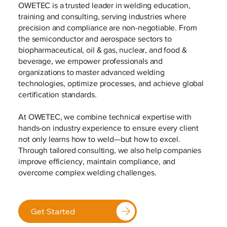
OWETEC is a trusted leader in welding education,
training and consulting, serving industries where
precision and compliance are non-negotiable. From
the semiconductor and aerospace sectors to
biopharmaceutical, oil & gas, nuclear, and food &
beverage, we empower professionals and
organizations to master advanced welding
technologies, optimize processes, and achieve global
certification standards.
At OWETEC, we combine technical expertise with
hands-on industry experience to ensure every client
not only learns how to weld—but how to excel.
Through tailored consulting, we also help companies
improve efficiency, maintain compliance, and
overcome complex welding challenges.
Get Started