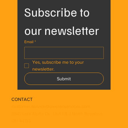
Subscribe to 
our newsletter
Email
*
Yes, subscribe me to your 
newsletter.
Submit
CONTACT
customer.service@owetecservices.com
9841 York Alpha Dr., Unit I & J North Royalton,
OH 44133