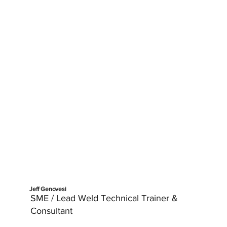
Jeff Genovesi
SME / Lead Weld Technical Trainer &
Consultant