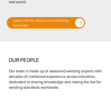
real world.
Learn More About Consulting
Services
OUR PEOPLE
Our team is made up of seasoned welding experts with
decades of combined experience across industries,
dedicated to sharing knowledge and raising the bar for
welding standards worldwide.