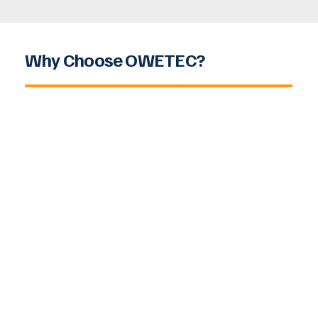
Why Choose OWETEC?