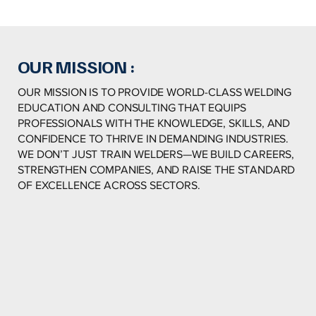
OUR MISSION :
OUR MISSION IS TO PROVIDE WORLD-CLASS WELDING
EDUCATION AND CONSULTING THAT EQUIPS
PROFESSIONALS WITH THE KNOWLEDGE, SKILLS, AND
CONFIDENCE TO THRIVE IN DEMANDING INDUSTRIES.
WE DON’T JUST TRAIN WELDERS—WE BUILD CAREERS,
STRENGTHEN COMPANIES, AND RAISE THE STANDARD
OF EXCELLENCE ACROSS SECTORS.