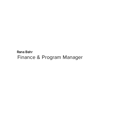
Rana Bahr
Finance & Program Manager