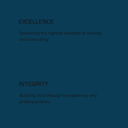
EXCELLENCE
Delivering the highest standard of training
and consulting.
INTEGRITY
Building trust through transparency and
professionalism.