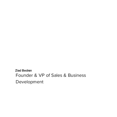
Ziad Bedran
Founder & VP of Sales & Business
Development