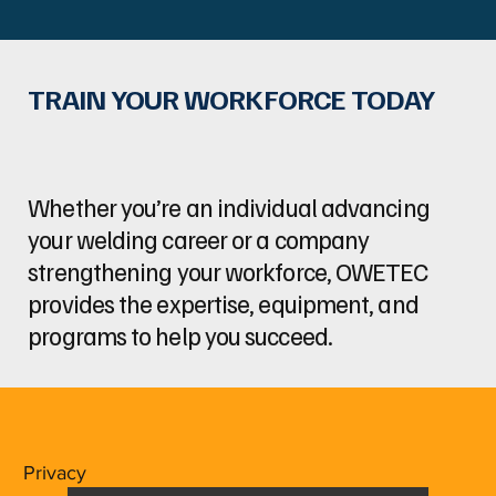
TRAIN YOUR WORKFORCE TODAY
Whether you’re an individual advancing
your welding career or a company
strengthening your workforce, OWETEC
provides the expertise, equipment, and
programs to help you succeed.
Privacy