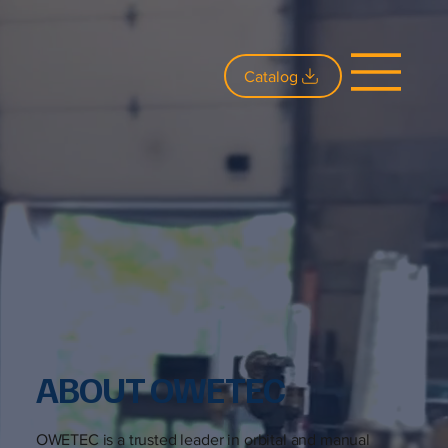
Catalog
ABOUT OWETEC
OWETEC is a trusted leader in orbital and manual