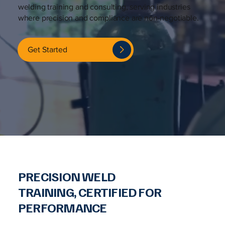
welding training and consulting, serving industries
where precision and compliance are non-negotiable.
Get Started
PRECISION WELD
TRAINING, CERTIFIED FOR
PERFORMANCE